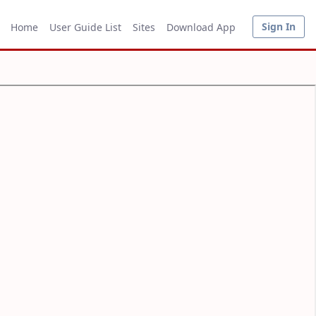
Sign In
Home
User Guide List
Sites
Download App