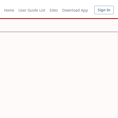
Sign In
Home
User Guide List
Sites
Download App