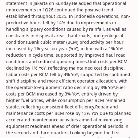
statement in Jakarta on Sunday.He added that operational
improvements in 1Q26 continued the positive trend
established throughout 2025. In Indonesia operations, non-
productive hours fell by 14% due to improvements in
handling slippery conditions caused by rainfall, as well as
constraints in disposal areas, haul roads, and geological
conditions.Bank cubic meter (BCM) productivity per hour
increased by 1% year-on-year (YoY), in line with a 1% YoY
reduction in cycle time, supported by improved haul road
conditions and reduced queuing times.Unit costs per BCM
declined by 1% YoY, reflecting maintained cost discipline.
Labor costs per BCM fell by 4% YoY, supported by continued
shift discipline and more efficient operator allocation, with
the operator-to-equipment ratio declining by 3% YoY.Fuel
costs per BCM increased by 3% YoY, entirely driven by
higher fuel prices, while consumption per BCM remained
stable, reflecting consistent fleet efficiency.Repair and
maintenance costs per BCM rose by 13% YoY due to planned
accelerated maintenance activities aimed at maximizing
equipment readiness ahead of drier operational periods in
the second and third quarters.Looking beyond the first