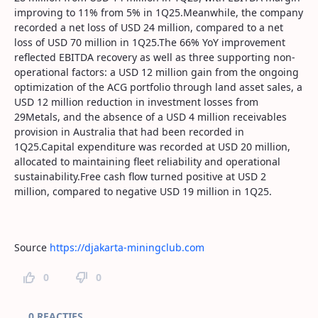
improving to 11% from 5% in 1Q25.Meanwhile, the company
recorded a net loss of USD 24 million, compared to a net
loss of USD 70 million in 1Q25.The 66% YoY improvement
reflected EBITDA recovery as well as three supporting non-
operational factors: a USD 12 million gain from the ongoing
optimization of the ACG portfolio through land asset sales, a
USD 12 million reduction in investment losses from
29Metals, and the absence of a USD 4 million receivables
provision in Australia that had been recorded in
1Q25.Capital expenditure was recorded at USD 20 million,
allocated to maintaining fleet reliability and operational
sustainability.Free cash flow turned positive at USD 2
million, compared to negative USD 19 million in 1Q25.
Source
https://djakarta-miningclub.com
0
0
Paginareacties
0 REACTIES