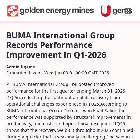
BUMA International Group Records Per
BUMA International Group
Records Performance
Improvement in Q1-2026
Admin Ugems
2 minuten lezen - Wed Jun 03 01:00:00 GMT 2026
PT BUMA International Group Tbk posted improved
performance for the first quarter ending March 31, 2026
(1Q26), reflecting the continuation of its recovery from
operational challenges experienced in 1Q25.According to
BUMA International Group Director Iwan Fuad Salim, the
performance was supported by structural improvements in
productivity, unit costs, and operational discipline.“1Q26
shows that the recovery we built throughout 2025 continued
during a quarter that is seasonally challenging,” he said in a