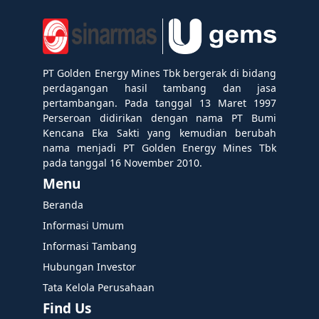
PT Golden Energy Mines Tbk bergerak di bidang
perdagangan hasil tambang dan jasa
pertambangan. Pada tanggal 13 Maret 1997
Perseroan didirikan dengan nama PT Bumi
Kencana Eka Sakti yang kemudian berubah
nama menjadi PT Golden Energy Mines Tbk
pada tanggal 16 November 2010.
Menu
Beranda
Informasi Umum
Informasi Tambang
Hubungan Investor
Tata Kelola Perusahaan
Find Us