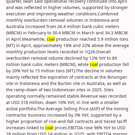
quarter, Iwan said operational recovery continued into April
and was reflected in higher volumes, supported by stronger
execution and improving weather conditions.Combined
monthly overburden removal volumes in Indonesia and
Australia increased from 26.4 million bank cubic meters
(MBCM) in February to 30.4 MBCM in March and 34.3 MBCM
in April.Meanwhile,
coal
production reached 5.9 million tons
(MT) in April, approximately 16% and 22% above the average
monthly production levels recorded in 1Q26.Overall
overburden removal volume declined by 12% YoY to 89
million bank cubic meters (MBCM), while
coal
production fell
by 20% YoY to 15 million tons (MT).The decline in volumes
mainly reflected the expiration of contracts at the Binungan
site in Indonesia and the Burton site in Australia, as well as
the ramp-down of two Indonesian sites in 2025. Sites
operating normally remained stable.Revenue was recorded
at USD 318 million, down 10% YoY, in line with a smaller
active portfolio.The Average Selling Price (ASP) of the mining
contractor business increased by 3% YoY, supported by a
higher proportion of rise-and-fall contracts and tiered tariff
increases linked to
coal
prices.EBITDA rose 98% YoY to USD
28 million from USD 14 million in 1Q25, with EBITDA margin