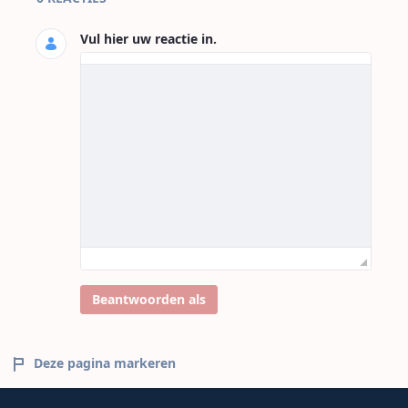
Vul hier uw reactie in.
Beantwoorden als
Deze pagina markeren