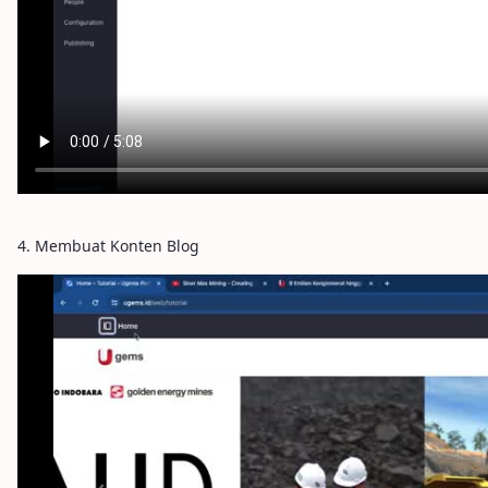
4. Membuat Konten Blog