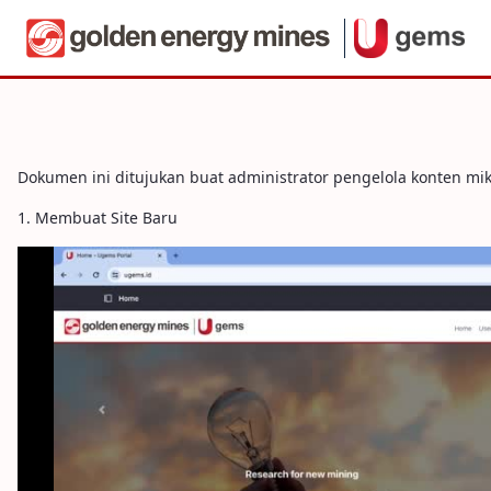
Navigera
Portal - Web Administrator Guide
Hoppa till innehåll
Dokumen ini ditujukan buat administrator pengelola konten mi
1. Membuat Site Baru