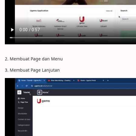
2. Membuat Page dan Menu
3. Membuat Page Lanjutan