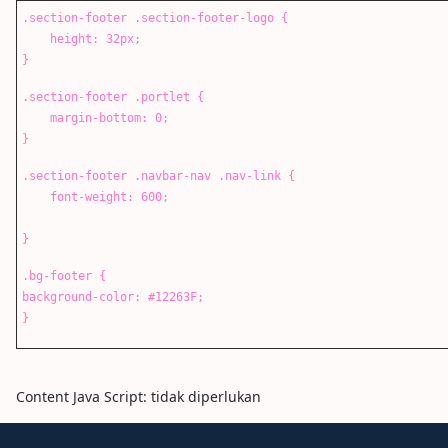
.section-footer .section-footer-logo {
height: 32px;
}
.section-footer .portlet {
margin-bottom: 0;
}
.section-footer .navbar-nav .nav-link {
font-weight: 600;
}
.bg-footer {
background-color: #12263F;
}
Content Java Script: tidak diperlukan