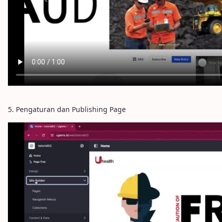
5. Pengaturan dan Publishing Page