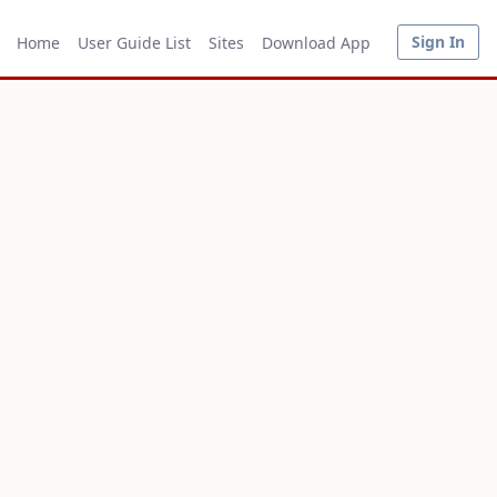
Sign In
Home
User Guide List
Sites
Download App