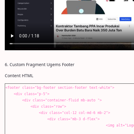
6. Custom Fragment Ugems Footer
Content HTML
<footer class="bg-footer section-footer text-white">
<div class="p-5">
<div class="container-fluid mb-auto ">
<div class="row">
<div class="col-12 col-md-6 mb-2">
<div class="mb-3 d-flex">
<img alt="Logo Image" data-lfr-editable-