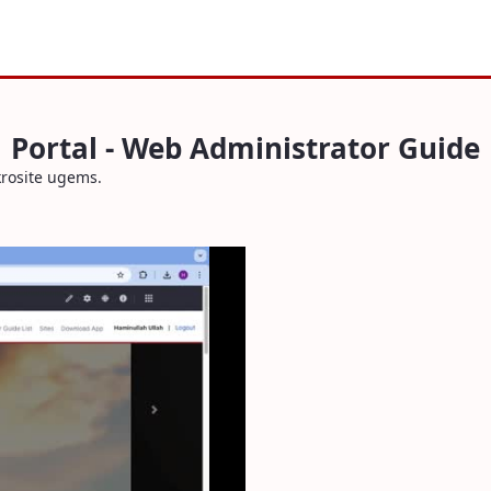
Portal - Web Administrator Guide
krosite ugems.