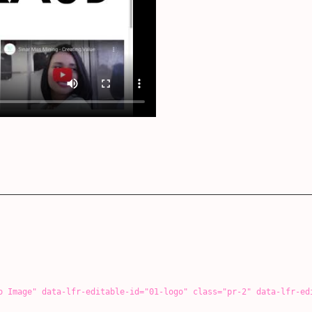
id="01-logo" class="pr-2" data-lfr-editable