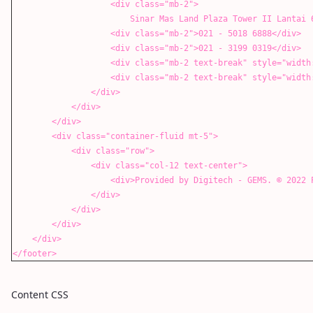
<div class="mb-2">
Sinar Mas Land Plaza Tower II Lantai 6, Jl. M.H.
<div class="mb-2">021 - 5018 6888</div>
<div class="mb-2">021 - 3199 0319</div>
<div class="mb-2 text-break" style="width: 100%;"
<div class="mb-2 text-break" style="width: 100%;"
</div>
</div>
</div>
<div class="container-fluid mt-5">
<div class="row">
<div class="col-12 text-center">
<div>Provided by Digitech - GEMS. ©️ 2022 PT. Gol
</div>
</div>
</div>
</div>
</footer>
Content CSS