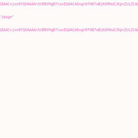
1BAACxjwv8YQUAAAAnSURBVHgB7cwxEQAACAOxgn8fHB7wBiK6MHwEJKpnZUiZCA
image"
1BAACxjwv8YQUAAAAnSURBVHgB7cwxEQAACAOxgn8fHB7wBiK6MHwEJKpnZUiZCA