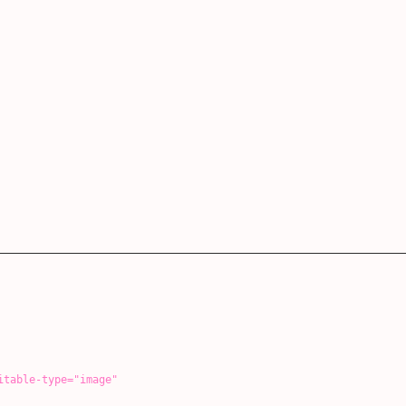
-type="image"