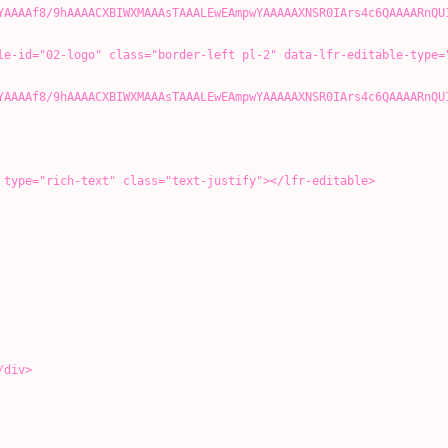
YAAAAf8/9hAAAACXBIWXMAAAsTAAALEwEAmpwYAAAAAXNSR0IArs4c6QAAAARnQU
o" class="border-left pl-2" data-lfr-editable-type="
YAAAAf8/9hAAAACXBIWXMAAAsTAAALEwEAmpwYAAAAAXNSR0IArs4c6QAAAARnQU
-text" class="text-justify"></lfr-editable>
div>