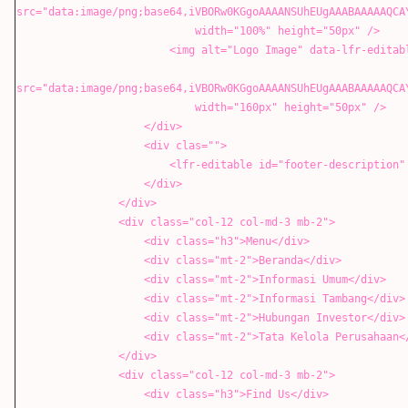
src="data:image/png;base64,iVBORw0KGgoAAAANSUhEUgAAABAAAAAQCA
width="100%" height="50px" />
<img alt="Logo Image" data-lfr-editable-id="02-log
src="data:image/png;base64,iVBORw0KGgoAAAANSUhEUgAAABAAAAAQCA
width="160px" height="50px" />
</div>
<div clas="">
<lfr-editable id="footer-description" type="rich
</div>
</div>
<div class="col-12 col-md-3 mb-2">
<div class="h3">Menu</div>
<div class="mt-2">Beranda</div>
<div class="mt-2">Informasi Umum</div>
<div class="mt-2">Informasi Tambang</div>
<div class="mt-2">Hubungan Investor</div>
<div class="mt-2">Tata Kelola Perusahaan</
</div>
<div class="col-12 col-md-3 mb-2">
<div class="h3">Find Us</div>