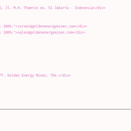
 Thamrin no. 51 Jakarta - Indonesia</div>
>corsec@goldenenergymines.com</div>
>sales@goldenenergymines.com</div>
den Energy Mines, Tbk.</div>