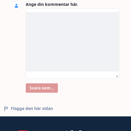
Ange din kommentar här.
Svara som...
Flagga den här sidan