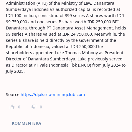
Administration (AHU) of the Ministry of Law, Danantara
Sumberdaya Indonesia’s authorized capital is recorded at
IDR 100 million, consisting of 399 series A shares worth IDR
99,750,000 and one series B share worth IDR 250,000.BPI
Danantara, through PT Danantara Asset Management, holds
99 series A shares valued at IDR 24,750,000. Meanwhile, the
series B share is held directly by the Government of the
Republic of Indonesia, valued at IDR 250,000.The
shareholders appointed Luke Thomas Mahony as President
Director of Danantara Sumberdaya. Luke previously served
as Director at PT Vale Indonesia Tbk (INCO) from July 2024 to
July 2025.
Source
https://djakarta-miningclub.com
0
0
Kommentarer
KOMMENTERA