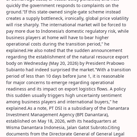
quickly the government responds to complaints on the
ground.“If this state-owned single-gate scheme instead
creates a supply bottleneck, ironically, global price volatility
will rise sharply. The international market will be forced to
pay more due to Indonesia’s domestic regulatory risk, while
business players at home will have to bear higher
operational costs during the transition period,” he
explained.He also noted that the sudden announcement
regarding the establishment of the natural resource export
body on Wednesday (May 20, 2026) by President Prabowo
Subianto had indeed surprised the market.“With a transition
period of less than 10 days before June 1, it is reasonable
for major concerns to emerge regarding operational
readiness and its impact on export logistics flows. A policy
this sudden usually triggers high uncertainty sentiment
among business players and international buyers,” he
explained.As a note, PT DSI is a subsidiary of the Danantara
Investment Management Agency (BPI Danantara),
established on May 18, 2026, with its headquarters at
Wisma Danantara Indonesia, Jalan Gatot Subroto.Citing
documents from the Directorate General of General Legal