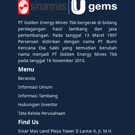
PT Golden Energy Mines Tbk bergerak di bidang
perdagangan hasil tambang dan jasa
pertambangan. Pada tanggal 13 Maret 1997
Perseroan didirikan dengan nama PT Bumi
Kencana Eka Sakti yang kemudian berubah
nama menjadi PT Golden Energy Mines Tbk
pada tanggal 16 November 2010.
Menu
Beranda
Informasi Umum
Informasi Tambang
Hubungan Investor
Tata Kelola Perusahaan
Find Us
Sinar Mas Land Plaza Tower II Lantai 6, Jl. M.H.