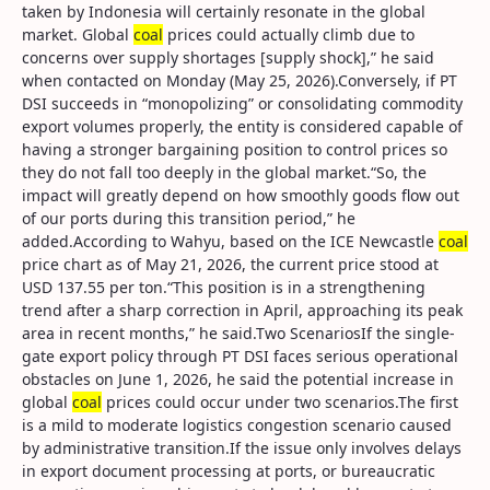
taken by Indonesia will certainly resonate in the global
market. Global
coal
prices could actually climb due to
concerns over supply shortages [supply shock],” he said
when contacted on Monday (May 25, 2026).Conversely, if PT
DSI succeeds in “monopolizing” or consolidating commodity
export volumes properly, the entity is considered capable of
having a stronger bargaining position to control prices so
they do not fall too deeply in the global market.“So, the
impact will greatly depend on how smoothly goods flow out
of our ports during this transition period,” he
added.According to Wahyu, based on the ICE Newcastle
coal
price chart as of May 21, 2026, the current price stood at
USD 137.55 per ton.“This position is in a strengthening
trend after a sharp correction in April, approaching its peak
area in recent months,” he said.Two ScenariosIf the single-
gate export policy through PT DSI faces serious operational
obstacles on June 1, 2026, he said the potential increase in
global
coal
prices could occur under two scenarios.The first
is a mild to moderate logistics congestion scenario caused
by administrative transition.If the issue only involves delays
in export document processing at ports, or bureaucratic