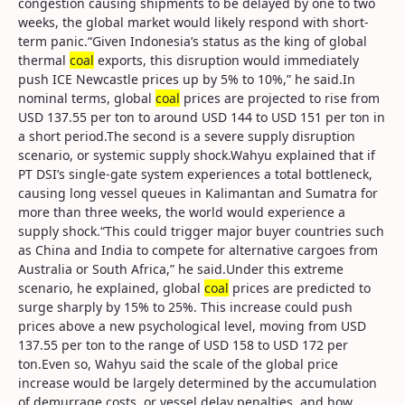
congestion causing shipments to be delayed by one to two
weeks, the global market would likely respond with short-
term panic.“Given Indonesia’s status as the king of global
thermal
coal
exports, this disruption would immediately
push ICE Newcastle prices up by 5% to 10%,” he said.In
nominal terms, global
coal
prices are projected to rise from
USD 137.55 per ton to around USD 144 to USD 151 per ton in
a short period.The second is a severe supply disruption
scenario, or systemic supply shock.Wahyu explained that if
PT DSI’s single-gate system experiences a total bottleneck,
causing long vessel queues in Kalimantan and Sumatra for
more than three weeks, the world would experience a
supply shock.“This could trigger major buyer countries such
as China and India to compete for alternative cargoes from
Australia or South Africa,” he said.Under this extreme
scenario, he explained, global
coal
prices are predicted to
surge sharply by 15% to 25%. This increase could push
prices above a new psychological level, moving from USD
137.55 per ton to the range of USD 158 to USD 172 per
ton.Even so, Wahyu said the scale of the global price
increase would be largely determined by the accumulation
of demurrage costs, or vessel delay penalties, and how