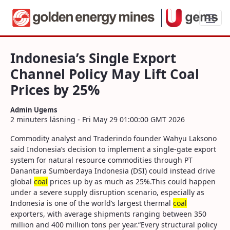
Indonesia’s Single Export Channel Policy
Indonesia’s Single Export
Channel Policy May Lift Coal
Prices by 25%
Admin Ugems
2 minuters läsning - Fri May 29 01:00:00 GMT 2026
Commodity analyst and Traderindo founder Wahyu Laksono
said Indonesia’s decision to implement a single-gate export
system for natural resource commodities through PT
Danantara Sumberdaya Indonesia (DSI) could instead drive
global
coal
prices up by as much as 25%.This could happen
under a severe supply disruption scenario, especially as
Indonesia is one of the world’s largest thermal
coal
exporters, with average shipments ranging between 350
million and 400 million tons per year.“Every structural policy