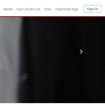
Sign In
Home
User Guide List
Sites
Download App
Next