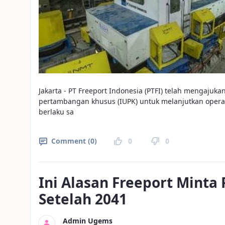
Jakarta - PT Freeport Indonesia (PTFI) telah mengaju
pertambangan khusus (IUPK) untuk melanjutkan operas
berlaku sa
Comment (0)
0
0
Ini Alasan Freeport Minta
Setelah 2041
Admin Ugems