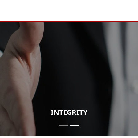
INTEGRITY