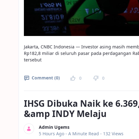
Jakarta, CNBC Indonesia — Investor asing masih membuk
Rp182,8 miliar di seluruh pasar pada perdagangan Rabu
tersebut
Comment (0)
0
0
IHSG Dibuka Naik ke 6.36
&amp INDY Melaju
Admin Ugems
Published Date
5 Hours Ago -
A Minute Read
- 132 Views