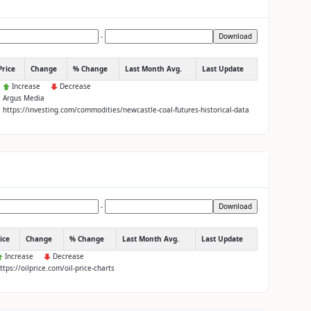
-
Download
Price
Change
% Change
Last Month Avg.
Last Update
:
Increase
Decrease
: Argus Media
: https://investing.com/commodities/newcastle-coal-futures-historical-data
-
Download
ice
Change
% Change
Last Month Avg.
Last Update
Increase
Decrease
https://oilprice.com/oil-price-charts