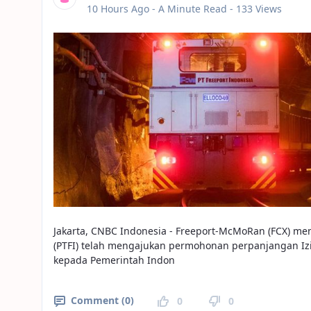
Published Date
10 Hours Ago -
A Minute Read
- 133 Views
Jakarta, CNBC Indonesia - Freeport-McMoRan (FCX) m
(PTFI) telah mengajukan permohonan perpanjangan Iz
kepada Pemerintah Indon
Comment (0)
0
0