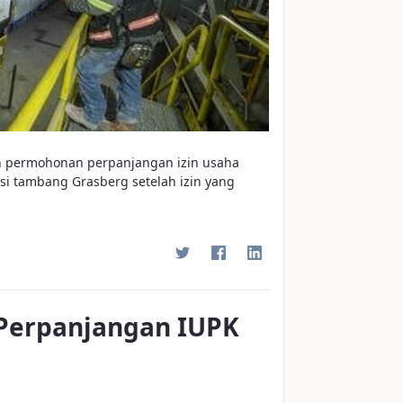
kan permohonan perpanjangan izin usaha
i tambang Grasberg setelah izin yang
 Perpanjangan IUPK