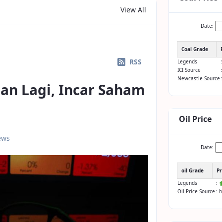
View All
Date:
Coal Grade
RSS
Legends
ICI Source
Newcastle Source
an Lagi, Incar Saham
Oil Price
ews
Date:
oil Grade
Pr
Legends
:
Oil Price Source
: 