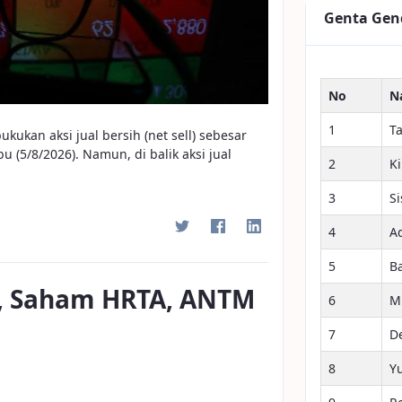
Genta Gen
No
N
1
T
ukan aksi jual bersih (net sell) sebesar
 (5/8/2026). Namun, di balik aksi jual
2
K
3
S
4
A
5
B
9, Saham HRTA, ANTM
6
M
7
D
8
Y