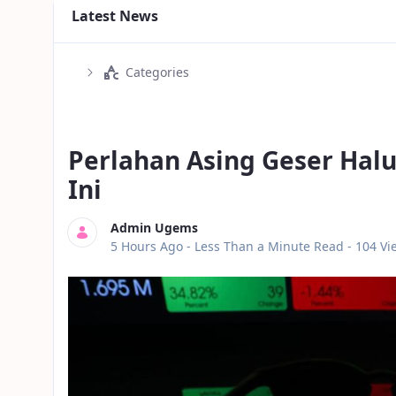
Latest News
Categories
Perlahan Asing Geser Halu
Ini
Admin Ugems
Published Date
5 Hours Ago -
Less Than a Minute Read
- 104 Vi