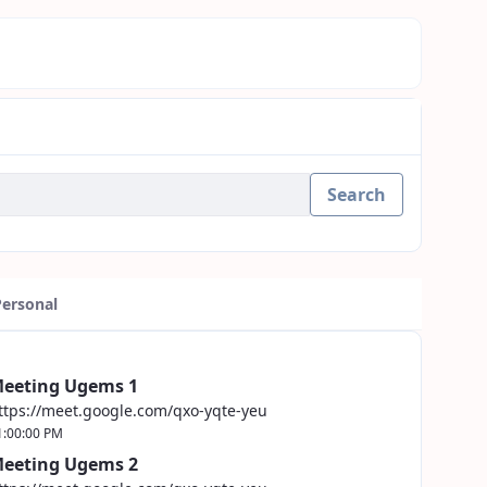
Search
Personal
eeting Ugems 1
ttps://meet.google.com/qxo-yqte-yeu
1:00:00 PM
eeting Ugems 2