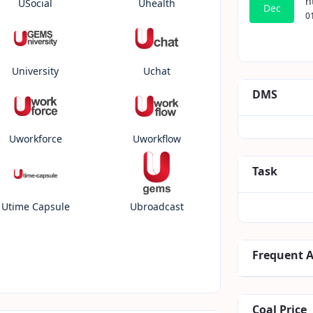
h
USocial
Uhealth
Dec
0
University
Uchat
DMS
Uworkforce
Uworkflow
Task
Utime Capsule
Ubroadcast
Frequent 
Coal Price