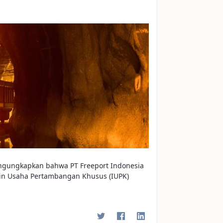
engungkapkan bahwa PT Freeport Indonesia
in Usaha Pertambangan Khusus (IUPK)