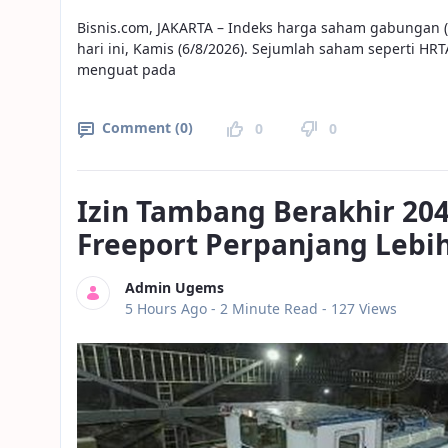
Bisnis.com, JAKARTA – Indeks harga saham gabungan
hari ini, Kamis (6/8/2026). Sejumlah saham seperti HR
menguat pada
Comment (0)
0
0
Izin Tambang Berakhir 204
Freeport Perpanjang Lebi
Admin Ugems
Published Date
5 Hours Ago -
2 Minute Read
- 127 Views