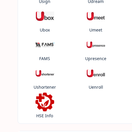
Usign
Udream
Ubox
Umeet
FAMS
Upresence
Ushortener
Uenroll
HSE Info