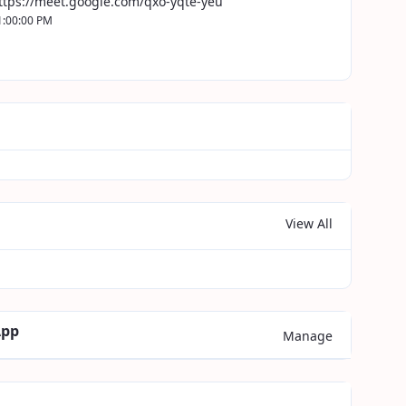
ttps://meet.google.com/qxo-yqte-yeu
1:00:00 PM
View All
App
Manage