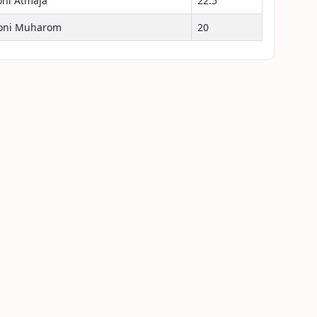
oni Atmaja
22.5
oni Muharom
20