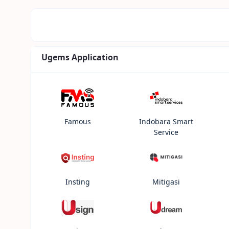
Ugems Application
Famous
Indobara Smart
Service
Insting
Mitigasi