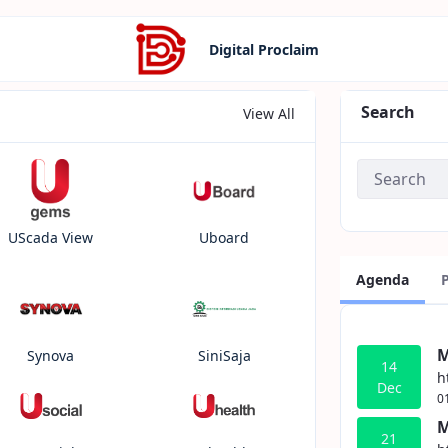
Digital Proclaim
Search
View All
UScada View
Uboard
Agenda
M
Synova
SiniSaja
14
h
Dec
0
M
21