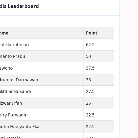
dis Leaderboard
ame
Point
aufikkurahman
62.5
inanto Prabu
50
iswono
37.5
drianus Darmawan
35
akhtiar Rusandi
27.5
izwar Irfan
25
efry Purwadin
22.5
udha Hadiyanto Eka
22.5