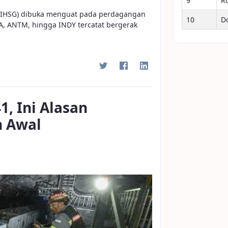
9
R
 (IHSG) dibuka menguat pada perdagangan
10
D
TA, ANTM, hingga INDY tercatat bergerak
1, Ini Alasan
h Awal