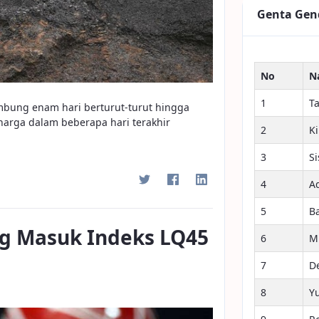
Genta Gen
No
N
1
T
ambung enam hari berturut-turut hingga
harga dalam beberapa hari terakhir
2
K
3
S
4
A
5
B
g Masuk Indeks LQ45
6
M
7
D
8
Y