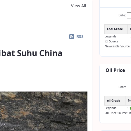
View All
Date:
Coal Grade
RSS
Legends
ICI Source
Newcastle Source
ibat Suhu China
Oil Price
Date:
oil Grade
Pr
Legends
:
Oil Price Source
: 