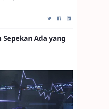
n Sepekan Ada yang