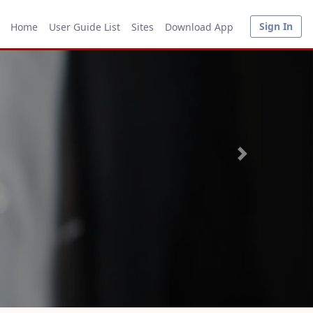
Sign In
Home
User Guide List
Sites
Download App
Next