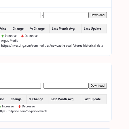
-
Download
Price
Change
% Change
Last Month Avg.
Last Update
:
Increase
Decrease
: Argus Media
: https://investing.com/commodities/newcastle-coal-futures-historical-data
-
Download
ice
Change
% Change
Last Month Avg.
Last Update
Increase
Decrease
https://oilprice.com/oil-price-charts