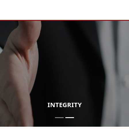
INTEGRITY