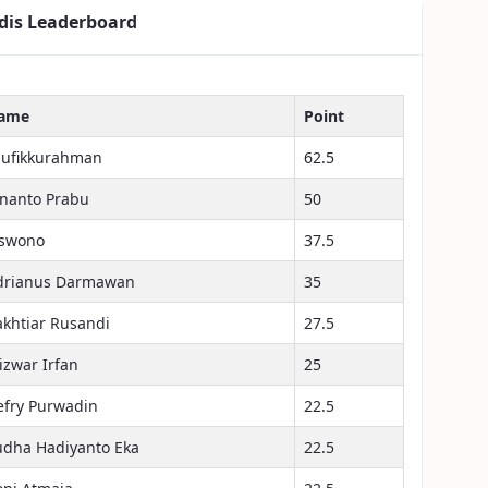
dis Leaderboard
ame
Point
aufikkurahman
62.5
inanto Prabu
50
iswono
37.5
drianus Darmawan
35
akhtiar Rusandi
27.5
izwar Irfan
25
efry Purwadin
22.5
udha Hadiyanto Eka
22.5