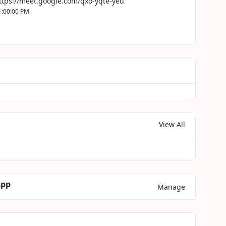
ttps://meet.google.com/qxo-yqte-yeu
1:00:00 PM
View All
App
Manage