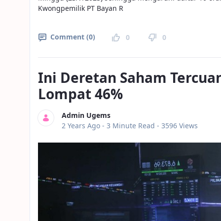
Kwongpemilik PT Bayan R
Comment (0)
0
0
Ini Deretan Saham Tercua
Lompat 46%
Admin Ugems
Published Date
2 Years Ago -
3 Minute Read
- 3596 Views