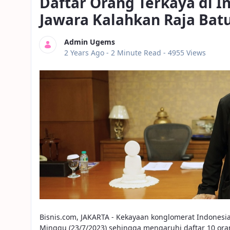
Daftar Orang Terkaya di 
Jawara Kalahkan Raja Bat
Admin Ugems
Published Date
2 Years Ago -
2 Minute Read
- 4955 Views
Bisnis.com, JAKARTA - Kekayaan konglomerat Indonesi
Minggu (23/7/2023) sehingga mengaruhi daftar 10 oran