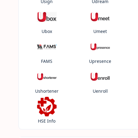
Usign
Udream
Ubox
Umeet
FAMS
Upresence
Ushortener
Uenroll
HSE Info