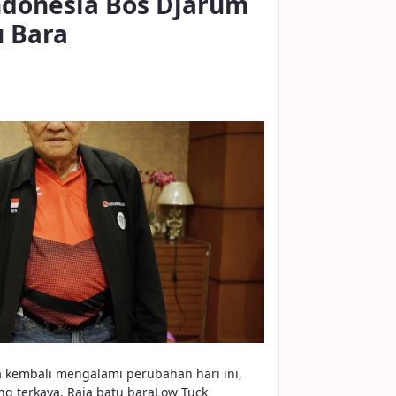
Indonesia Bos Djarum
u Bara
a kembali mengalami perubahan hari ini,
g terkaya. Raja batu baraLow Tuck