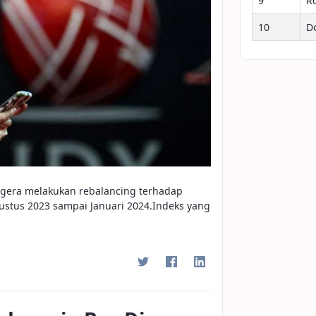
9
R
10
D
segera melakukan rebalancing terhadap
stus 2023 sampai Januari 2024.Indeks yang