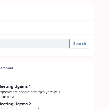
Search
Personal
eeting Ugems 1
ttps://meet.google.com/qxo-yqte-yeu
1:00:00 PM
eeting Ugems 2