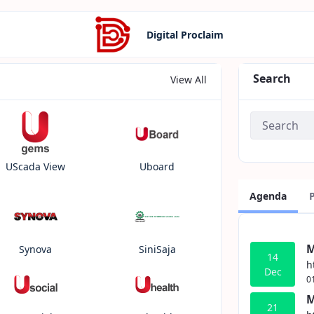
Digital Proclaim
Search
View All
UScada View
Uboard
Agenda
M
Synova
SiniSaja
14
h
Dec
0
M
21