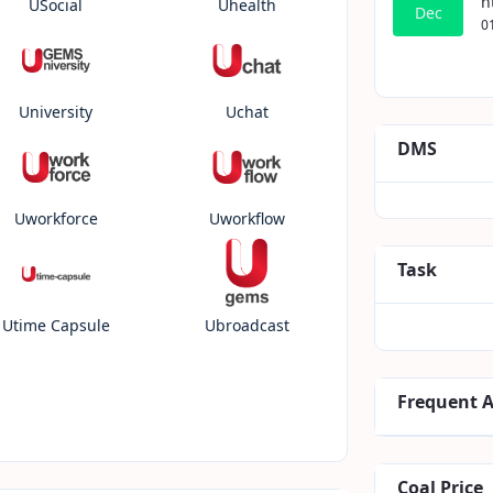
h
USocial
Uhealth
Dec
0
University
Uchat
DMS
Uworkforce
Uworkflow
Task
Utime Capsule
Ubroadcast
Frequent 
Coal Price