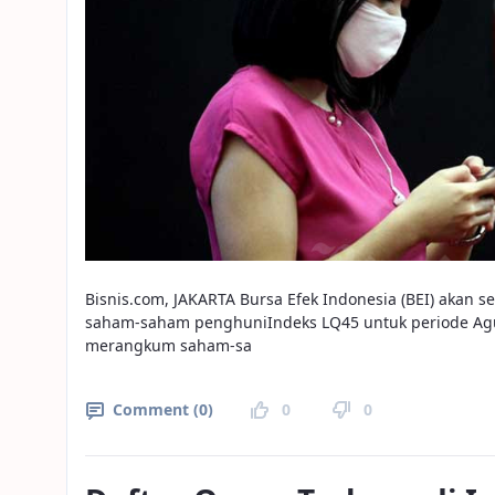
Bisnis.com, JAKARTA Bursa Efek Indonesia (BEI) akan 
saham-saham penghuniIndeks LQ45 untuk periode Agu
merangkum saham-sa
Comment (0)
0
0