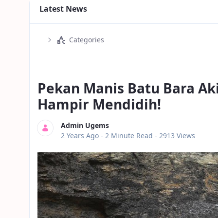
Latest News
Categories
Pekan Manis Batu Bara Ak
Hampir Mendidih!
Admin Ugems
Published Date
2 Years Ago -
2 Minute Read
- 2913 Views