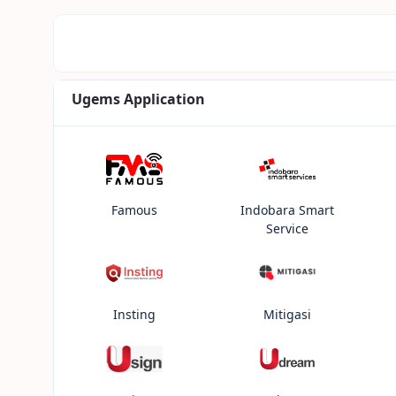
Ugems Application
Famous
Indobara Smart
Service
Insting
Mitigasi