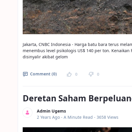
Jakarta, CNBC Indonesia - Harga batu bara terus mel
menembus level psikologis US$ 140 per ton. Kenaikan 
disinyalir akibat gelom
Comment (0)
0
0
Deretan Saham Berpeluan
Admin Ugems
Published Date
2 Years Ago -
A Minute Read
- 3658 Views