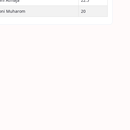
oni Atmaja
22.5
oni Muharom
20