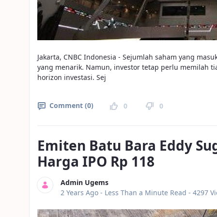
Jakarta, CNBC Indonesia - Sejumlah saham yang masuk
yang menarik. Namun, investor tetap perlu memilah 
horizon investasi. Sej
Comment (0)
0
0
Emiten Batu Bara Eddy Su
Harga IPO Rp 118
Admin Ugems
Published Date
2 Years Ago -
Less Than a Minute Read
- 4297 V