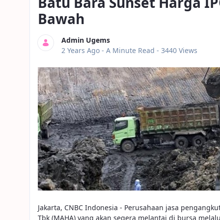
Batu Bara Sunset Harga I
Bawah
Admin Ugems
Published Date
2 Years Ago -
A Minute Read
- 3440 Views
Jakarta, CNBC Indonesia - Perusahaan jasa pengangku
Tbk (MAHA) yang akan segera melantai di bursa melalui 