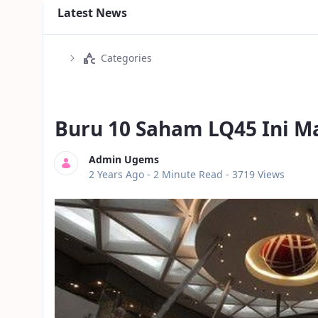
Latest News
Categories
Buru 10 Saham LQ45 Ini M
Admin Ugems
Published Date
2 Years Ago -
2 Minute Read
- 3719 Views