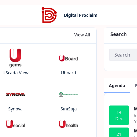
Digital Proclaim
Search
View All
UScada View
Uboard
Agenda
M
Synova
SiniSaja
14
h
Dec
0
M
21