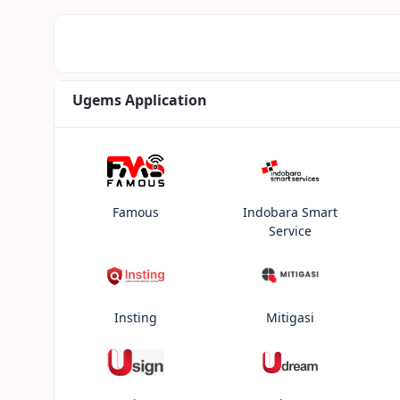
Ugems Application
Famous
Indobara Smart
Service
Insting
Mitigasi