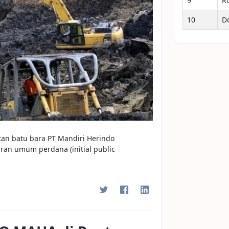
9
R
10
D
tan batu bara PT Mandiri Herindo
n umum perdana (initial public