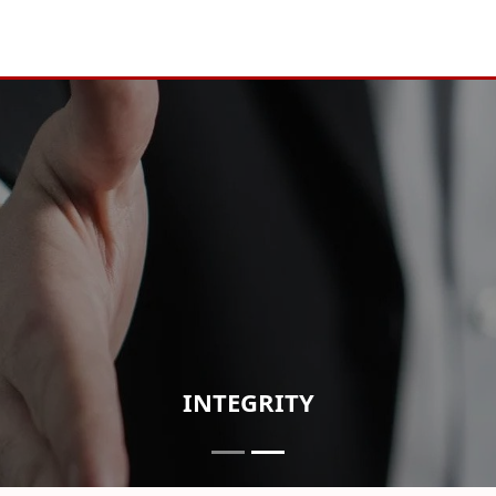
INTEGRITY