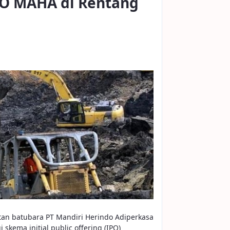
PO MAHA di Rentang
tan batubara PT Mandiri Herindo Adiperkasa
skema initial public offering (IPO)