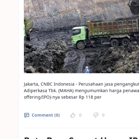
Jakarta, CNBC Indonesia - Perusahaan jasa pengangku
Adiperkasa Tbk. (MAHA) mengumumkan harga penawara
offering/IPO)-nya sebesar Rp 118 per
Comment (0)
0
0