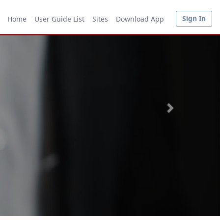
Sign In
Home
User Guide List
Sites
Download App
Next