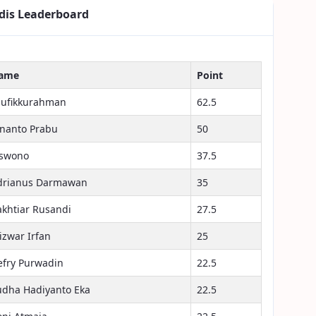
dis Leaderboard
ame
Point
aufikkurahman
62.5
inanto Prabu
50
iswono
37.5
drianus Darmawan
35
akhtiar Rusandi
27.5
izwar Irfan
25
efry Purwadin
22.5
udha Hadiyanto Eka
22.5