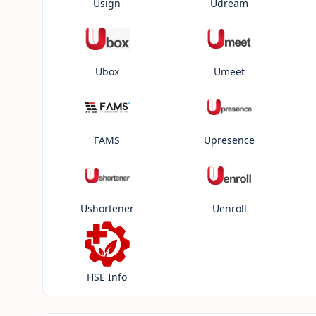
Usign
Udream
Ubox
Umeet
FAMS
Upresence
Ushortener
Uenroll
HSE Info