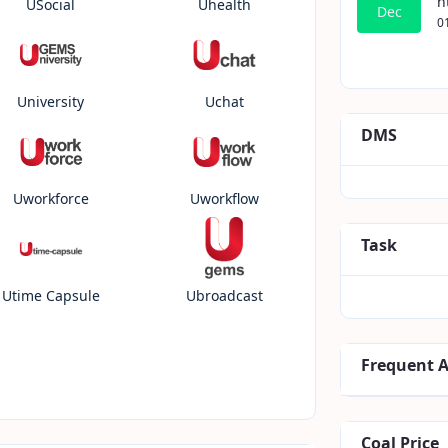
h
USocial
Uhealth
Dec
0
University
Uchat
DMS
Uworkforce
Uworkflow
Task
Utime Capsule
Ubroadcast
Frequent 
Coal Price