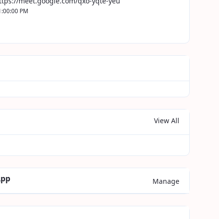
ttps://meet.google.com/qxo-yqte-yeu
1:00:00 PM
View All
App
Manage