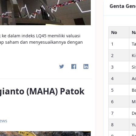
Genta Gen
No
N
 ke dalam indeks LQ45 memiliki valuasi
tiap saham dan menyesuaikannya dengan
1
T
2
K
3
S
4
A
gianto (MAHA) Patok
5
B
6
M
7
D
iews
8
Y