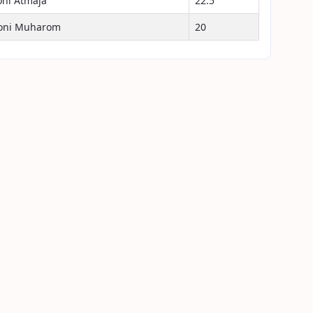
oni Atmaja
22.5
oni Muharom
20