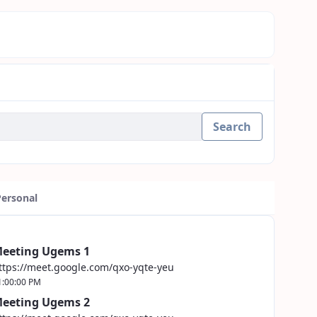
Search
Personal
eeting Ugems 1
ttps://meet.google.com/qxo-yqte-yeu
1:00:00 PM
eeting Ugems 2