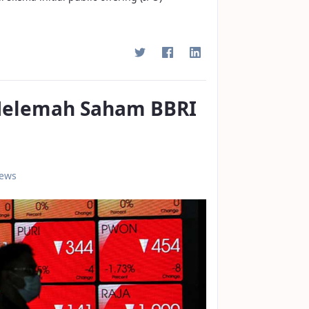
 Melemah Saham BBRI
iews