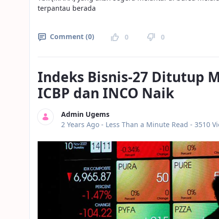
terpantau berada
Comment (0)
0
0
Indeks Bisnis-27 Ditutup
ICBP dan INCO Naik
Admin Ugems
Published Date
2 Years Ago -
Less Than a Minute Read
- 3510 V