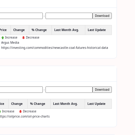
-
Download
Price
Change
% Change
Last Month Avg.
Last Update
:
Increase
Decrease
: Argus Media
: https://investing.com/commodities/newcastle-coal-futures-historical-data
-
Download
ice
Change
% Change
Last Month Avg.
Last Update
Increase
Decrease
https://oilprice.com/oil-price-charts