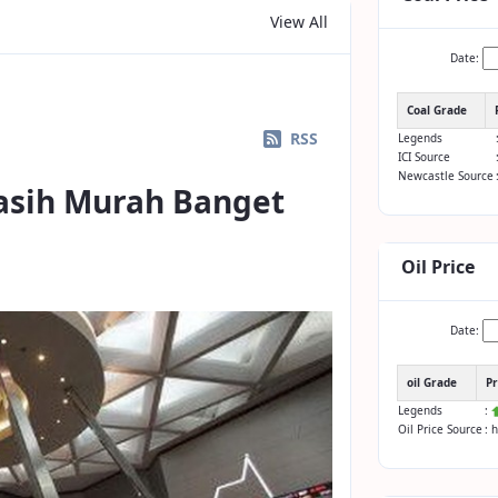
View All
Date:
Coal Grade
RSS
Legends
ICI Source
Newcastle Source
asih Murah Banget
Oil Price
Date:
oil Grade
Pr
Legends
:
Oil Price Source
: 