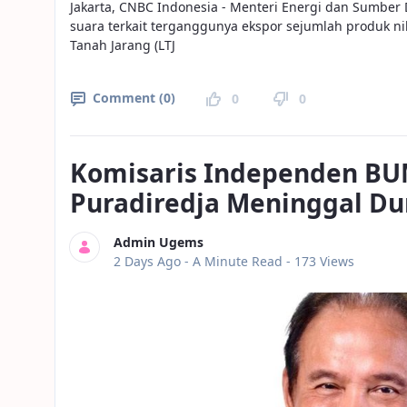
Jakarta, CNBC Indonesia - Menteri Energi dan Sumber 
suara terkait terganggunya ekspor sejumlah produk n
Tanah Jarang (LTJ
Comment (0)
0
0
Komisaris Independen BU
Puradiredja Meninggal Du
Admin Ugems
Published Date
2 Days Ago -
A Minute Read
- 173 Views