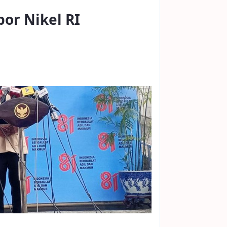
por Nikel RI