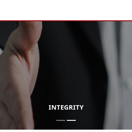
INTEGRITY