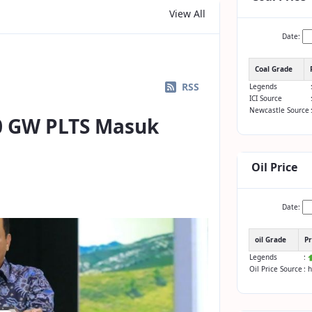
View All
Date:
Coal Grade
RSS
Legends
ICI Source
Newcastle Source
0 GW PLTS Masuk
Oil Price
Date:
oil Grade
Pr
Legends
:
Oil Price Source
: 