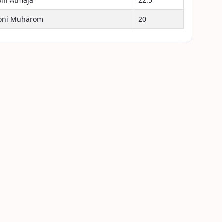
oni Atmaja
22.5
oni Muharom
20