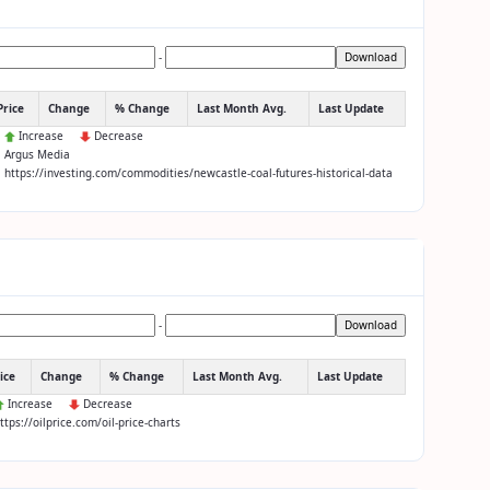
-
Download
Price
Change
% Change
Last Month Avg.
Last Update
:
Increase
Decrease
: Argus Media
: https://investing.com/commodities/newcastle-coal-futures-historical-data
-
Download
ice
Change
% Change
Last Month Avg.
Last Update
Increase
Decrease
https://oilprice.com/oil-price-charts