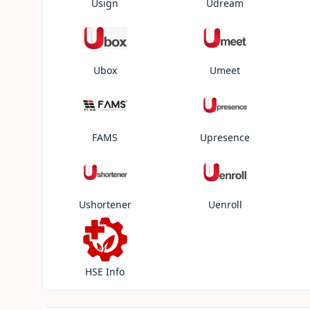
Usign
Udream
Ubox
Umeet
FAMS
Upresence
Ushortener
Uenroll
HSE Info