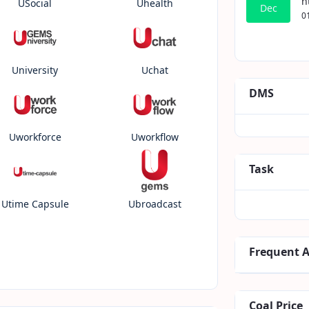
h
USocial
Uhealth
Dec
0
University
Uchat
DMS
Uworkforce
Uworkflow
Task
Utime Capsule
Ubroadcast
Frequent 
Coal Price