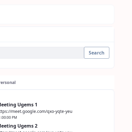
Search
Personal
eeting Ugems 1
ttps://meet.google.com/qxo-yqte-yeu
1:00:00 PM
eeting Ugems 2