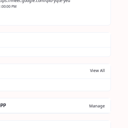
ttps://meet.google.com/qxo-yqte-yeu
1:00:00 PM
View All
App
Manage