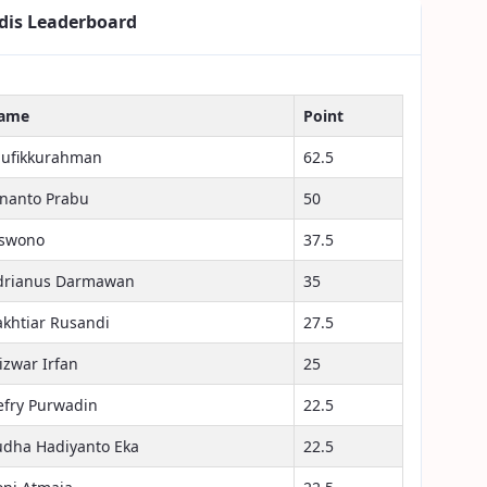
dis Leaderboard
ame
Point
aufikkurahman
62.5
inanto Prabu
50
iswono
37.5
drianus Darmawan
35
akhtiar Rusandi
27.5
izwar Irfan
25
efry Purwadin
22.5
udha Hadiyanto Eka
22.5