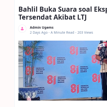
Bahlil Buka Suara soal Eks
Tersendat Akibat LTJ
Admin Ugems
Published Date
2 Days Ago -
A Minute Read
- 203 Views