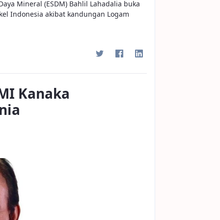
Daya Mineral (ESDM) Bahlil Lahadalia buka
ikel Indonesia akibat kandungan Logam
MI Kanaka
nia