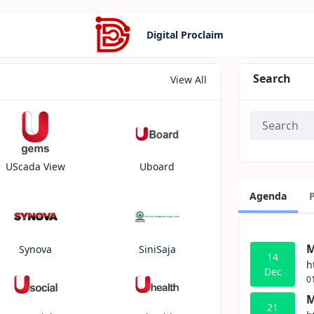
Digital Proclaim
Search
View All
UScada View
Uboard
Agenda
M
Synova
SiniSaja
14
h
Dec
0
M
21