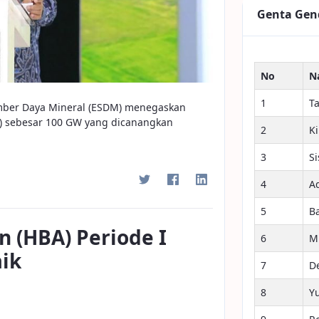
Genta Gen
No
N
1
T
umber Daya Mineral (ESDM) menegaskan
S) sebesar 100 GW yang dicanangkan
2
K
3
S
4
A
5
B
n (HBA) Periode I
6
M
aik
7
D
8
Y