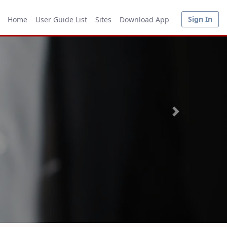
Sign In
Home
User Guide List
Sites
Download App
Next