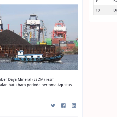
9
R
10
D
mber Daya Mineral (ESDM) resmi
alan batu bara periode pertama Agustus