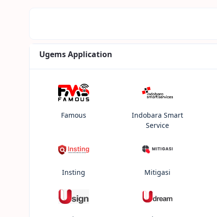
Ugems Application
Famous
Indobara Smart
Service
Insting
Mitigasi