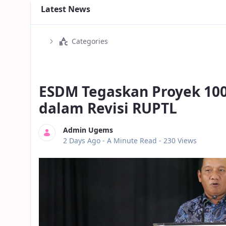
Latest News
Categories
ESDM Tegaskan Proyek 10
dalam Revisi RUPTL
Admin Ugems
Published Date
2 Days Ago -
A Minute Read
- 230 Views