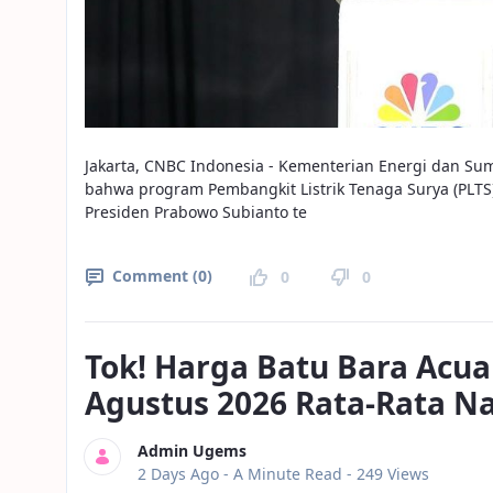
Jakarta, CNBC Indonesia - Kementerian Energi dan S
bahwa program Pembangkit Listrik Tenaga Surya (PLT
Presiden Prabowo Subianto te
Comment (0)
0
0
Tok! Harga Batu Bara Acua
Agustus 2026 Rata-Rata N
Admin Ugems
Published Date
2 Days Ago -
A Minute Read
- 249 Views