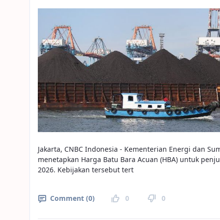
Jakarta, CNBC Indonesia - Kementerian Energi dan Su
menetapkan Harga Batu Bara Acuan (HBA) untuk penju
2026. Kebijakan tersebut tert
Comment (0)
0
0